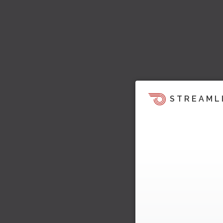
STREAML