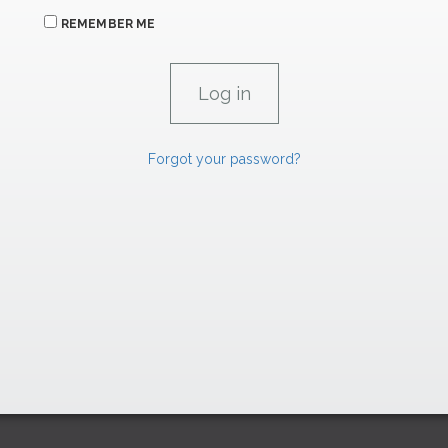
REMEMBER ME
Forgot your password?