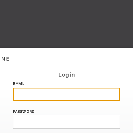
INE
Log in
EMAIL
PASSWORD