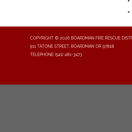
COPYRIGHT © 2026 BOARDMAN FIRE RESCUE DIST
911 TATONE STREET, BOARDMAN OR 97818
TELEPHONE
(541) 481-3473