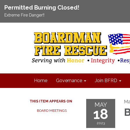
Permitted Burning Closed!
Extreme Fire Danger!!
Home
Governance
Join BFRD
Ma
THIS ITEM APPEARS ON
MAY
18
B
BOARD MEETINGS
2023