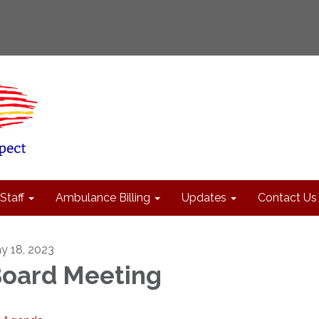
Staff
Ambulance Billing
Updates
Contact Us
y 18, 2023
oard Meeting