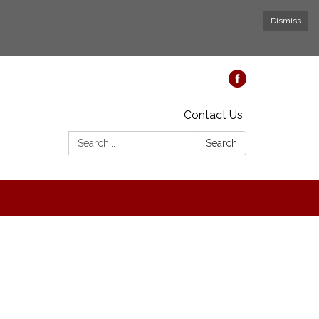
Dismiss
Contact Us
Search:
Search