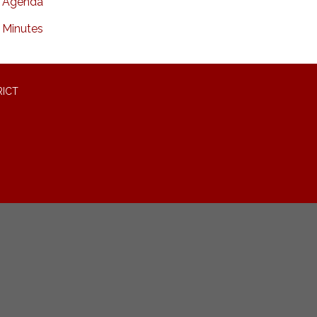
Agenda
Minutes
RICT