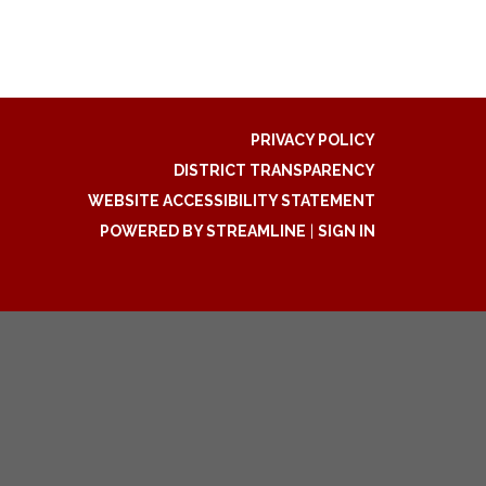
PRIVACY POLICY
DISTRICT TRANSPARENCY
WEBSITE ACCESSIBILITY STATEMENT
POWERED BY STREAMLINE
|
SIGN IN