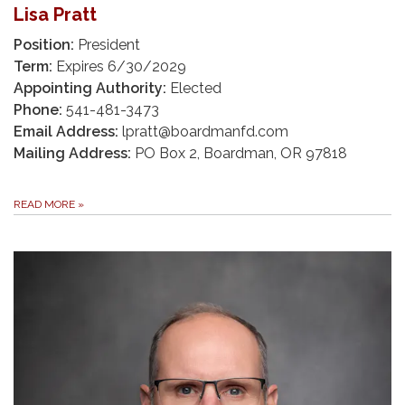
Lisa Pratt
Position:
President
Term:
Expires 6/30/2029
Appointing Authority:
Elected
Phone:
541-481-3473
Email Address:
lpratt@boardmanfd.com
Mailing Address:
PO Box 2, Boardman, OR 97818
READ MORE
»