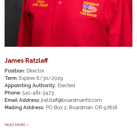
James Ratzlaff
Position:
Director
Term:
Expires 6/30/2029
Appointing Authority:
Elected
Phone:
541-481-3473
Email Address:
jratzlaff@boardmanfd.com
Mailing Address:
PO Box 2, Boardman, OR 97818
READ MORE
»