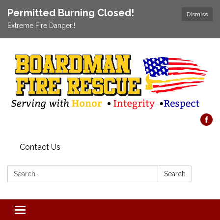
Permitted Burning Closed!
Dismiss
Extreme Fire Danger!!
Contact Us
Search:
Search
Toggle navigation