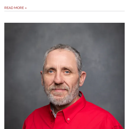
READ MORE
»