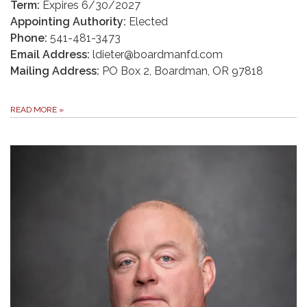
Term:
Expires 6/30/2027
Appointing Authority:
Elected
Phone:
541-481-3473
Email Address:
ldieter@boardmanfd.com
Mailing Address:
PO Box 2, Boardman, OR 97818
READ MORE
»