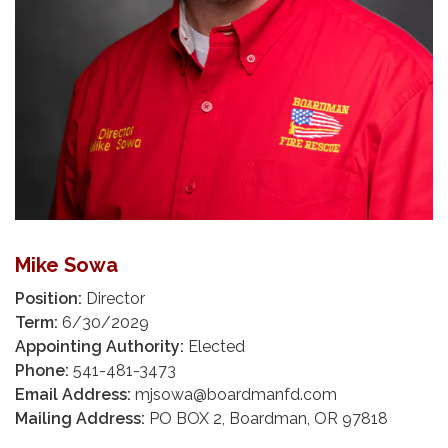
Mike Sowa
Position:
Director
Term:
6/30/2029
Appointing Authority:
Elected
Phone:
541-481-3473
Email Address:
mjsowa@boardmanfd.com
Mailing Address:
PO BOX 2, Boardman, OR 97818