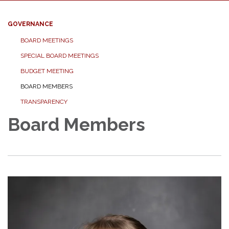
GOVERNANCE
BOARD MEETINGS
SPECIAL BOARD MEETINGS
BUDGET MEETING
BOARD MEMBERS
TRANSPARENCY
Board Members