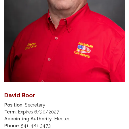
David Boor
Position:
Secretary
Term:
Expires 6/30/2027
Appointing Authority:
Elected
Phone:
541-481-3473