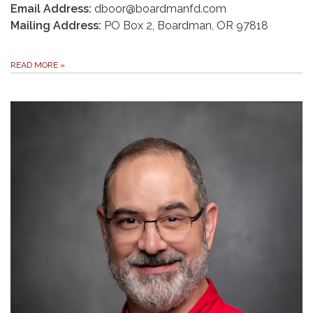
Email Address:
dboor@boardmanfd.com
Mailing Address:
PO Box 2, Boardman, OR 97818
READ MORE
»