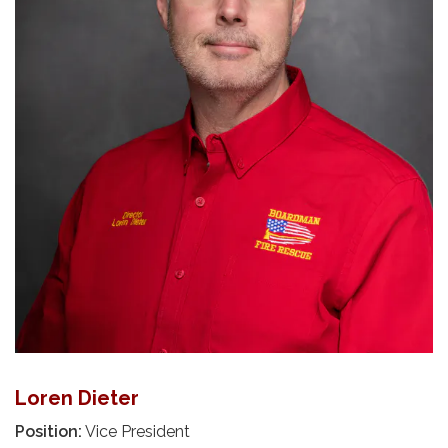
Loren Dieter
Position:
Vice President