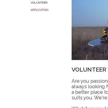
VOLUNTEER
APPLICATION
VOLUNTEER
Are you passion
always looking 
a better place to
suits you. We're