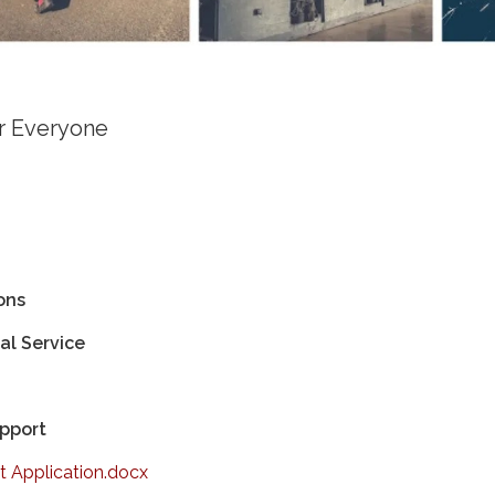
or Everyone
ons
l Service
upport
 Application.docx