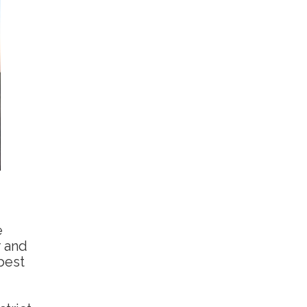
e
r and
 best