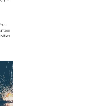
trict
 You
lunteer
vities