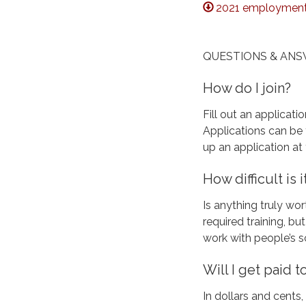
2021 employment 
QUESTIONS & AN
How do I join?
Fill out an applicati
Applications can be 
up an application at 
How difficult is
Is anything truly wor
required training, b
work with people’s 
Will I get paid 
In dollars and cents,