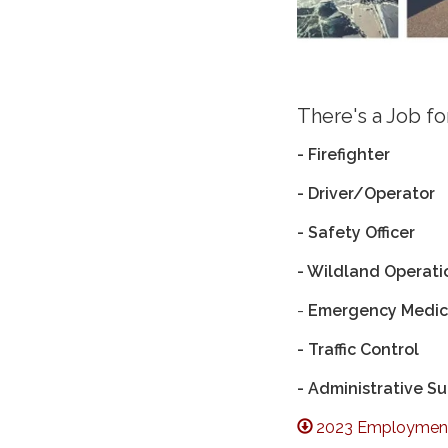
There's a Job f
- Firefighter
- Driver/Operator
- Safety Officer
- Wildland Operati
-
Emergency Medica
- Traffic Control
- Administrative S
2023 Employment