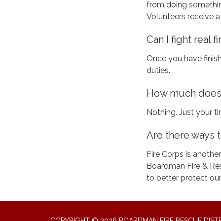
from doing something
Volunteers receive a
Can I fight real fi
Once you have finish
duties.
How much does i
Nothing. Just your
Are there ways t
Fire Corps is another
Boardman Fire & Res
to better protect our
COPYRIGHT © 2026 BOARDMAN FIRE RESCUE DIST