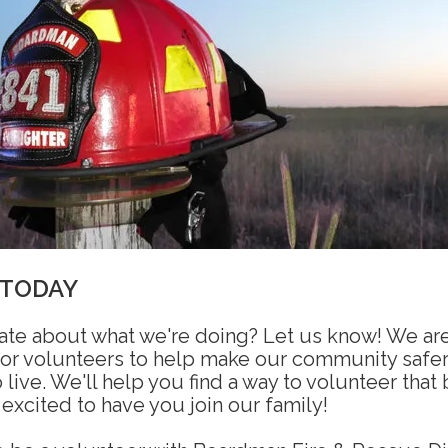
 TODAY
ate about what we're doing? Let us know! We ar
for volunteers to help make our community safe
 live. We'll help you find a way to volunteer that
 excited to have you join our family!