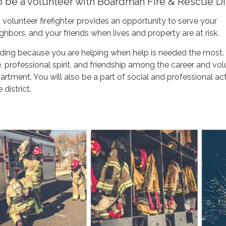
o be a volunteer with Boardman Fire & Rescue Dis
 volunteer firefighter provides an opportunity to serve your
hbors, and your friends when lives and property are at risk.
arding because you are helping when help is needed the most.
de, professional spirit, and friendship among the career and vo
tment. You will also be a part of social and professional acti
 district.