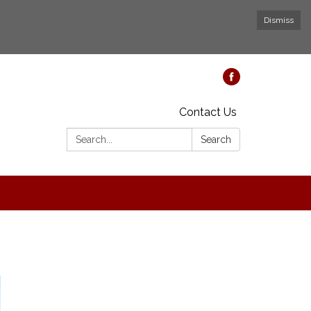
Dismiss
Contact Us
Search:
Search