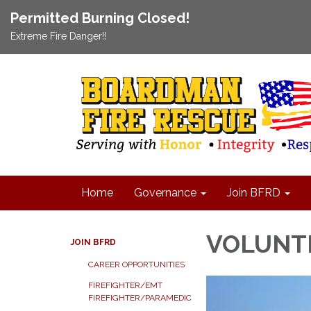
Permitted Burning Closed!
Extreme Fire Danger!!
Home
Governance
Join BFRD
VOLUNT
JOIN BFRD
CAREER OPPORTUNITIES
FIREFIGHTER/EMT
FIREFIGHTER/PARAMEDIC