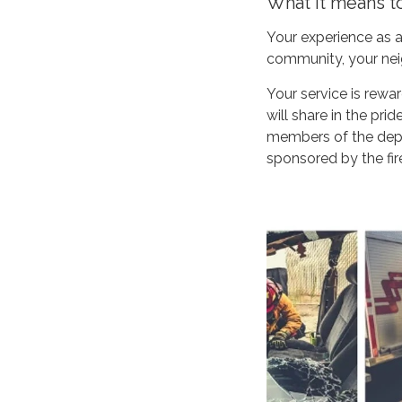
What it means t
Your experience as a
community, your neig
Your service is rew
will share in the pri
members of the depar
sponsored by the fire