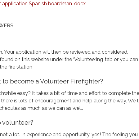
application Spanish boardman .docx
SWERS
on. Your application will then be reviewed and considered.
found on this website under the ‘Volunteering’ tab or you can
the fire station
 it to become a Volunteer Firefighter?
thwhile easy? It takes a bit of time and effort to complete th
ut there is lots of encouragement and help along the way. We t
schedules as much as we can as well.
to volunteer?
 not a lot. In experience and opportunity, yes! The feeling you