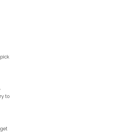
 pick
e
ry to
 get