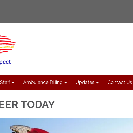
Staff
Ambulance Billing
Updates
Contact Us
EER TODAY