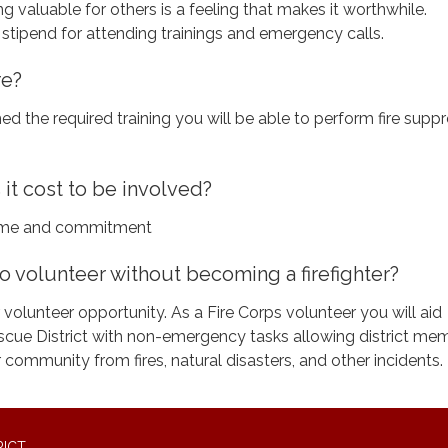
 valuable for others is a feeling that makes it worthwhile.
 stipend for attending trainings and emergency calls.
re?
ed the required training you will be able to perform fire supp
t cost to be involved?
 time and commitment
o volunteer without becoming a firefighter?
 volunteer opportunity. As a Fire Corps volunteer you will aid
cue District with non-emergency tasks allowing district me
 community from fires, natural disasters, and other incidents.
RICT