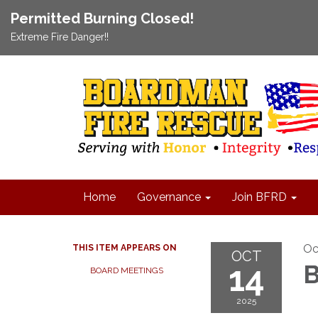
Permitted Burning Closed!
Extreme Fire Danger!!
Home
Governance
Join BFRD
Oc
THIS ITEM APPEARS ON
OCT
14
B
BOARD MEETINGS
2025