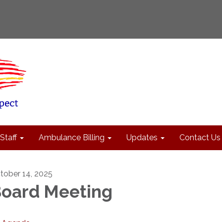
Staff
Ambulance Billing
Updates
Contact Us
tober 14, 2025
oard Meeting