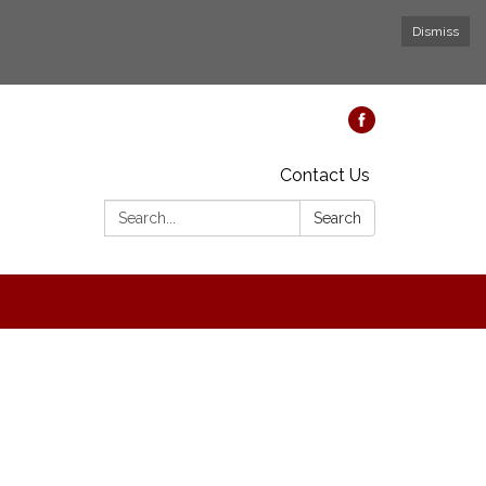
Dismiss
Contact Us
Search:
Search