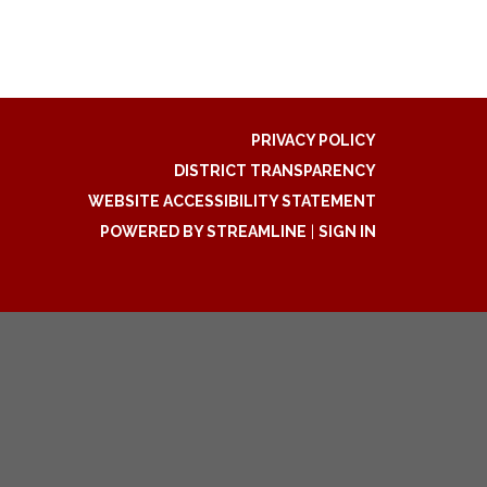
PRIVACY POLICY
DISTRICT TRANSPARENCY
WEBSITE ACCESSIBILITY STATEMENT
POWERED BY STREAMLINE
|
SIGN IN