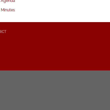
Agenda
Minutes
RICT