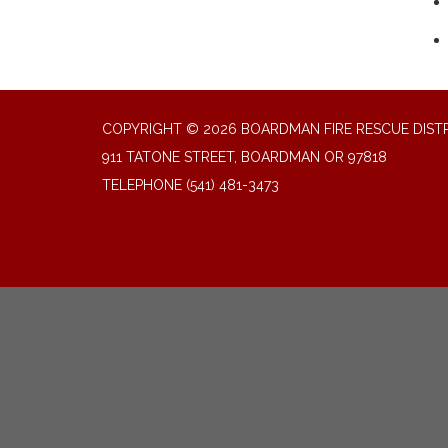
COPYRIGHT © 2026 BOARDMAN FIRE RESCUE DIST
911 TATONE STREET, BOARDMAN OR 97818
TELEPHONE
(541) 481-3473