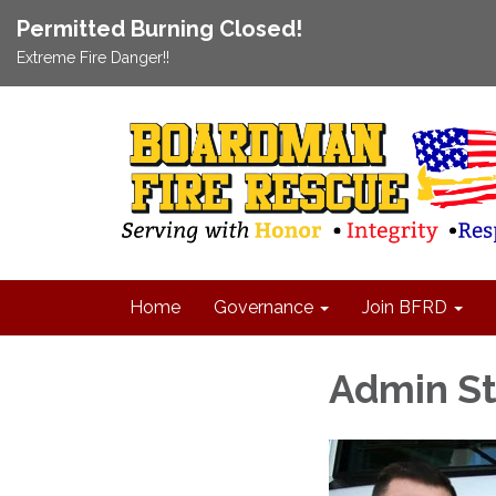
Permitted Burning Closed!
Extreme Fire Danger!!
Home
Governance
Join BFRD
Admin St