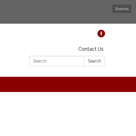
Dismiss
Contact Us
Search:
Search