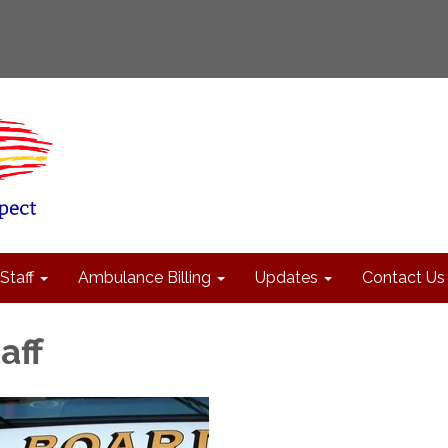
Staff
Ambulance Billing
Updates
Contact Us
aff