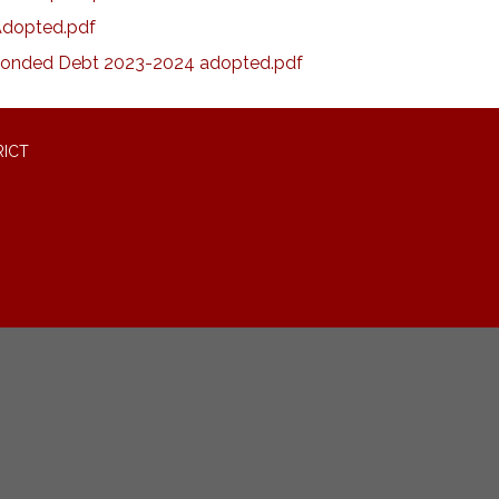
Adopted.pdf
onded Debt 2023-2024 adopted.pdf
RICT