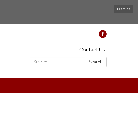
Dismiss
Contact Us
Search:
Search