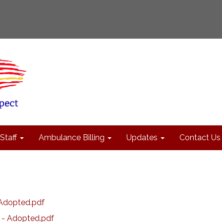
Staff
Ambulance Billing
Updates
Contact Us
Adopted.pdf
 - Adopted.pdf