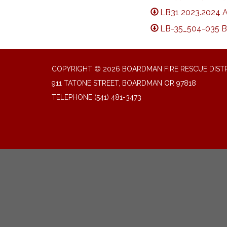
LB31 2023.2024 
LB-35_504-035 B
COPYRIGHT © 2026 BOARDMAN FIRE RESCUE DIST
911 TATONE STREET, BOARDMAN OR 97818
TELEPHONE
(541) 481-3473