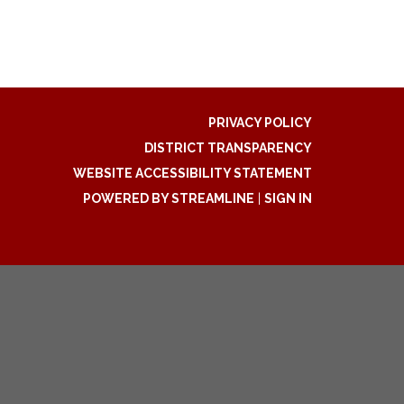
PRIVACY POLICY
DISTRICT TRANSPARENCY
WEBSITE ACCESSIBILITY STATEMENT
POWERED BY STREAMLINE
|
SIGN IN