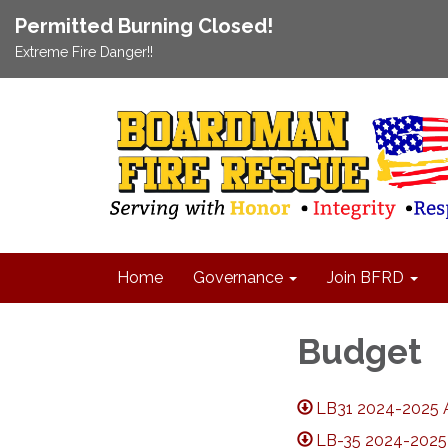
Permitted Burning Closed!
Extreme Fire Danger!!
Home
Governance
Join BFRD
Budget
LB31 2024-2025 
LB-35 2024-2025