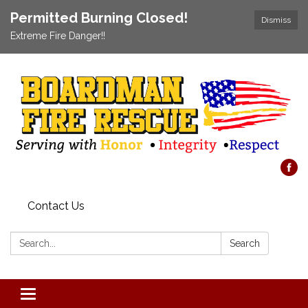
Permitted Burning Closed!
Dismiss
Extreme Fire Danger!!
Contact Us
Search:
Search
Toggle navigation