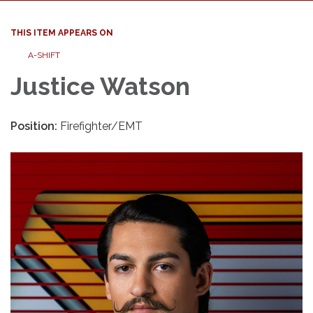
THIS ITEM APPEARS ON
A-SHIFT
Justice Watson
Position:
Firefighter/EMT