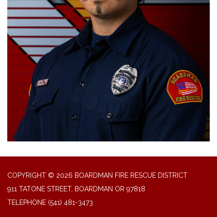
COPYRIGHT © 2026 BOARDMAN FIRE RESCUE DISTRICT
911 TATONE STREET, BOARDMAN OR 97818
TELEPHONE
(541) 481-3473