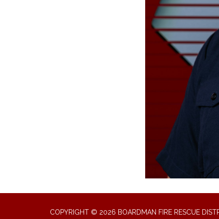
COPYRIGHT © 2026 BOARDMAN FIRE RESCUE DIST