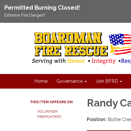
Permitted Burning Closed!
Extreme Fire Danger!!
Home
Governance
Join BFRD
Randy Ca
THIS ITEM APPEARS ON
VOLUNTEER
FIREFIGHTERS
Position:
Butter Cree