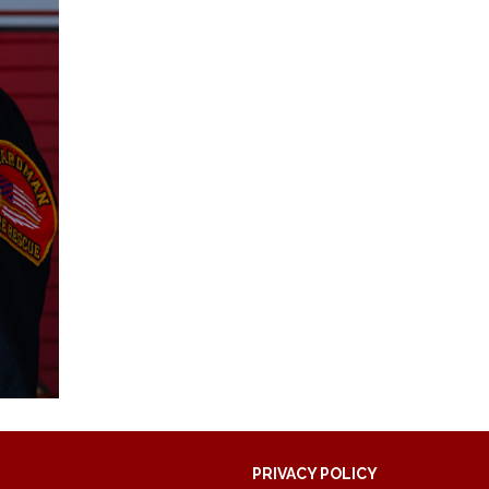
PRIVACY POLICY