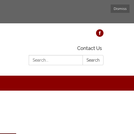
Dismiss
Contact Us
Search:
Search