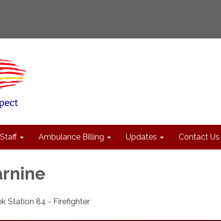
Staff
Ambulance Billing
Updates
Contact Us
rnine
k Station 84 - Firefighter