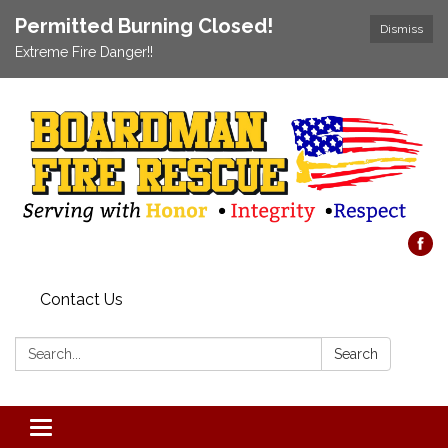
Permitted Burning Closed!
Dismiss
Extreme Fire Danger!!
Contact Us
Search:
Search
Toggle navigation