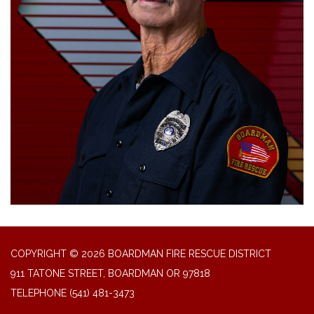
COPYRIGHT © 2026 BOARDMAN FIRE RESCUE DISTRICT
911 TATONE STREET, BOARDMAN OR 97818
TELEPHONE
(541) 481-3473