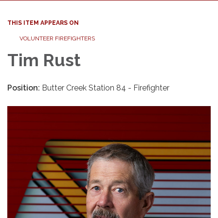
THIS ITEM APPEARS ON
VOLUNTEER FIREFIGHTERS
Tim Rust
Position:
Butter Creek Station 84 - Firefighter