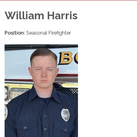
William Harris
Position:
Seasonal Firefighter