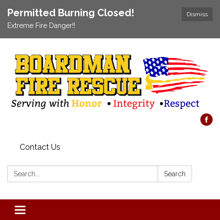
Permitted Burning Closed!
Dismiss
Extreme Fire Danger!!
Contact Us
Search:
Search
Toggle navigation