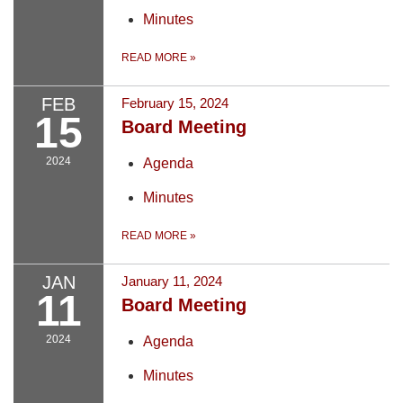
Minutes
READ MORE
»
FEB
February 15, 2024
15
Board Meeting
2024
Agenda
Minutes
READ MORE
»
JAN
January 11, 2024
11
Board Meeting
2024
Agenda
Minutes