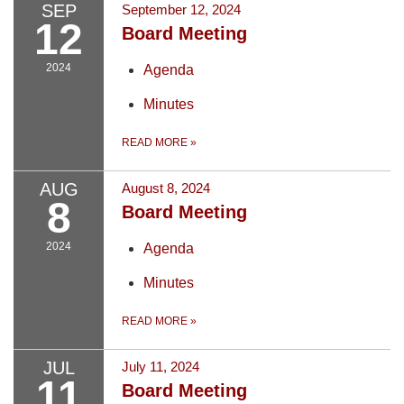
SEP
September 12, 2024
12
Board Meeting
2024
Agenda
Minutes
READ MORE
»
AUG
August 8, 2024
8
Board Meeting
2024
Agenda
Minutes
READ MORE
»
JUL
July 11, 2024
11
Board Meeting