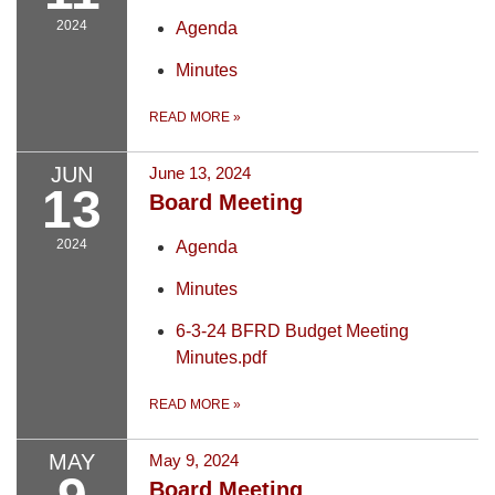
2024
Agenda
Minutes
READ MORE
»
JUN
June 13, 2024
13
Board Meeting
2024
Agenda
Minutes
6-3-24 BFRD Budget Meeting
Minutes.pdf
READ MORE
»
MAY
May 9, 2024
Board Meeting