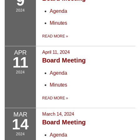
9
2024
Agenda
Minutes
READ MORE
»
APR
April 11, 2024
11
Board Meeting
2024
Agenda
Minutes
READ MORE
»
MAR
March 14, 2024
14
Board Meeting
2024
Agenda