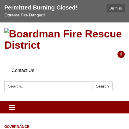
Permitted Burning Closed!
Dismiss
Extreme Fire Danger!!
Contact Us
Search:
Search
Toggle
navigation
GOVERNANCE