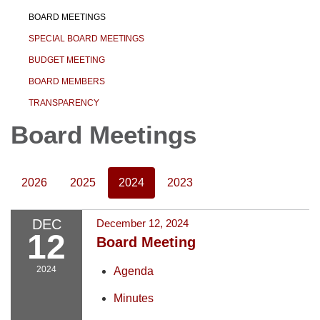
BOARD MEETINGS
SPECIAL BOARD MEETINGS
BUDGET MEETING
BOARD MEMBERS
TRANSPARENCY
Board Meetings
2026
2025
2024
2023
DEC
December 12, 2024
12
Board Meeting
2024
Agenda
Minutes