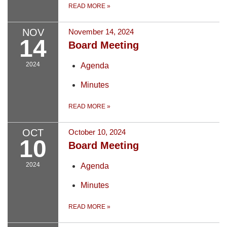
READ MORE
»
NOV
November 14, 2024
14
Board Meeting
2024
Agenda
Minutes
READ MORE
»
OCT
October 10, 2024
10
Board Meeting
2024
Agenda
Minutes
READ MORE
»