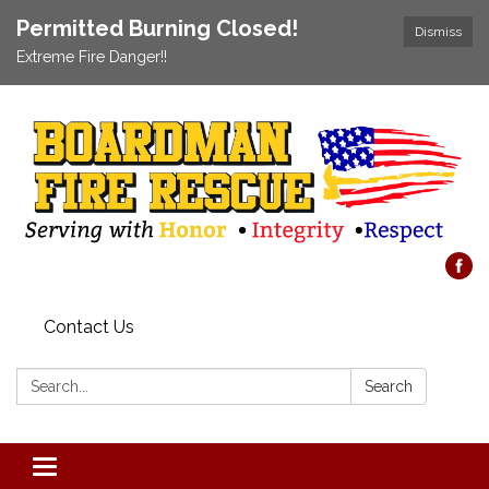
Permitted Burning Closed!
Dismiss
Extreme Fire Danger!!
Contact Us
Search:
Search
Toggle navigation