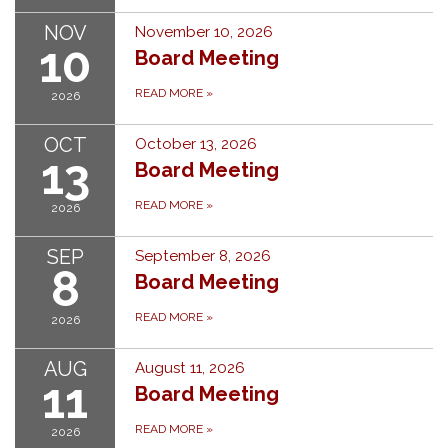
NOV
November 10, 2026
10
Board Meeting
READ MORE
»
2026
OCT
October 13, 2026
13
Board Meeting
READ MORE
»
2026
SEP
September 8, 2026
8
Board Meeting
READ MORE
»
2026
AUG
August 11, 2026
11
Board Meeting
READ MORE
»
2026