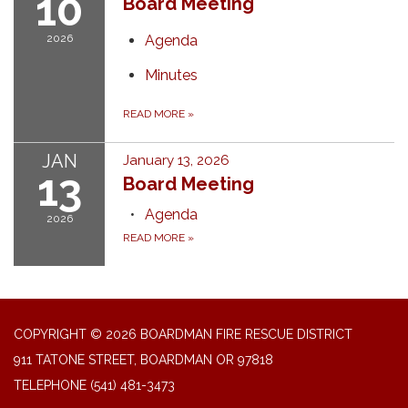
10
Board Meeting
2026
Agenda
Minutes
READ MORE
»
JAN
January 13, 2026
13
Board Meeting
Agenda
2026
READ MORE
»
COPYRIGHT © 2026 BOARDMAN FIRE RESCUE DISTRICT
911 TATONE STREET, BOARDMAN OR 97818
TELEPHONE
(541) 481-3473