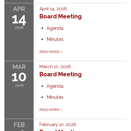
APR
April 14, 2026
14
Board Meeting
2026
Agenda
Minutes
READ MORE
»
MAR
March 10, 2026
10
Board Meeting
2026
Agenda
Minutes
READ MORE
»
FEB
February 10, 2026