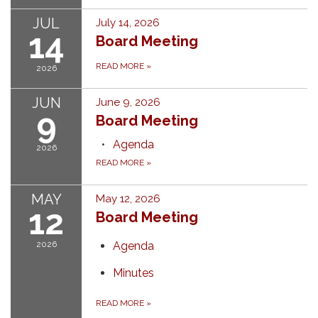
JUL
July 14, 2026
14
Board Meeting
READ MORE
»
2026
JUN
June 9, 2026
9
Board Meeting
Agenda
2026
READ MORE
»
MAY
May 12, 2026
12
Board Meeting
2026
Agenda
Minutes
READ MORE
»