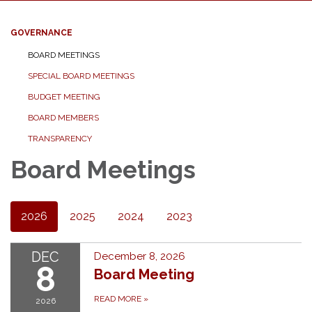
GOVERNANCE
BOARD MEETINGS
SPECIAL BOARD MEETINGS
BUDGET MEETING
BOARD MEMBERS
TRANSPARENCY
Board Meetings
2026
2025
2024
2023
DEC
December 8, 2026
8
Board Meeting
READ MORE
»
2026